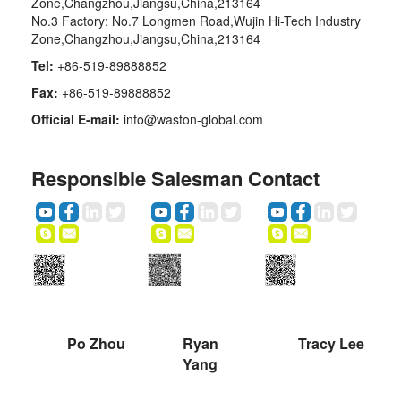
Zone,Changzhou,Jiangsu,China,213164
No.3 Factory: No.7 Longmen Road,Wujin Hi-Tech Industry
Zone,Changzhou,Jiangsu,China,213164
Tel:
+86-519-89888852
Fax:
+86-519-89888852
Official E-mail:
info@waston-global.com
Responsible Salesman Contact
Po Zhou
Ryan
Tracy Lee
Yang