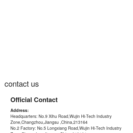
☰
contact us
Official Contact
Address:
Headquarters: No.9 Xihu Road,Wujin Hi-Tech Industry
Zone,Changzhou,Jiangsu ,China,213164
No.2 Factory: No.5 Longxiang Road,Wujin Hi-Tech Industry