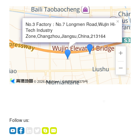
×
No.3 Factory：No.7 Longmen Road,Wujin Hi-
Tech Industry
Zone,Changzhou,Jiangsu,China,213164
+
−
© 2026 AutoNavi
- GS(2019)6379号
Follow us: