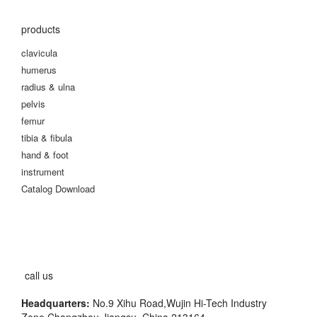
products
clavicula
humerus
radius & ulna
pelvis
femur
tibia & fibula
hand & foot
instrument
Catalog Download
call us
Headquarters:
No.9 Xihu Road,Wujin Hi-Tech Industry