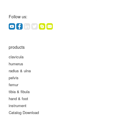
Follow us:
products
clavicula
humerus
radius & ulna
pelvis
femur
tibia & fibula
hand & foot
instrument
Catalog Download