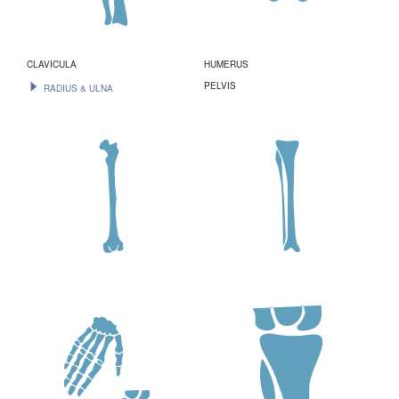
CLAVICULA
HUMERUS
PELVIS
RADIUS & ULNA