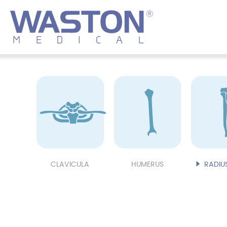
CLAVICULA
HUMERUS
RADIUS