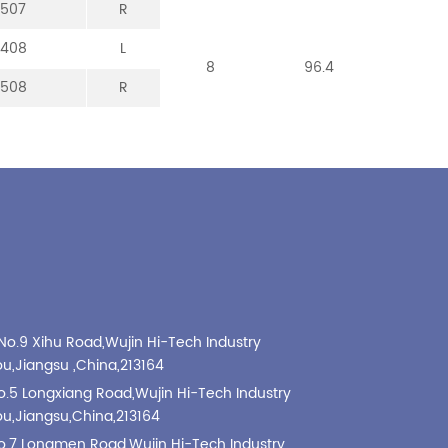
-507
-307
-107
-213
R
R
R
R
-408
-008
-208
L
L
L
8
8
8
96.4
101
99
-508
-308
-108
R
R
R
No.9 Xihu Road,Wujin Hi-Tech Industry
,Jiangsu ,China,213164
o.5 Longxiang Road,Wujin Hi-Tech Industry
,Jiangsu,China,213164
o.7 Longmen Road,Wujin Hi-Tech Industry