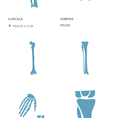
CLAVICULA
HUMERUS
PELVIS
RADIUS & ULNA