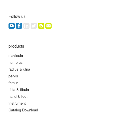
Follow us:
products
clavicula
humerus
radius & ulna
pelvis
femur
tibia & fibula
hand & foot
instrument
Catalog Download