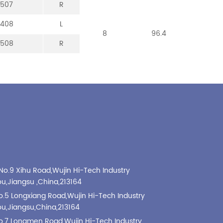
-507
-307
-107
-213
R
R
R
R
-408
-008
-208
L
L
L
8
8
8
96.4
101
99
-508
-308
-108
R
R
R
No.9 Xihu Road,Wujin Hi-Tech Industry
,Jiangsu ,China,213164
o.5 Longxiang Road,Wujin Hi-Tech Industry
,Jiangsu,China,213164
o.7 Longmen Road,Wujin Hi-Tech Industry