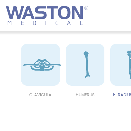
CLAVICULA
HUMERUS
RADIUS