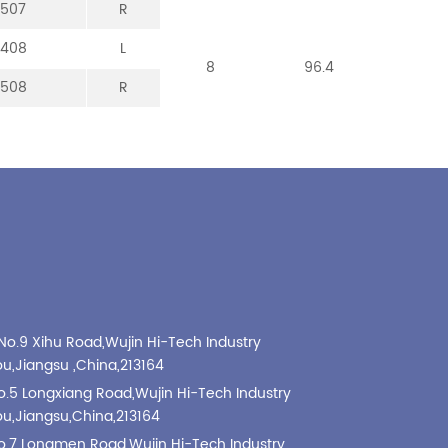
-507
-307
-107
-213
R
R
R
R
-408
-008
-208
L
L
L
8
8
8
96.4
101
99
-508
-308
-108
R
R
R
No.9 Xihu Road,Wujin Hi-Tech Industry
,Jiangsu ,China,213164
o.5 Longxiang Road,Wujin Hi-Tech Industry
,Jiangsu,China,213164
o.7 Longmen Road,Wujin Hi-Tech Industry