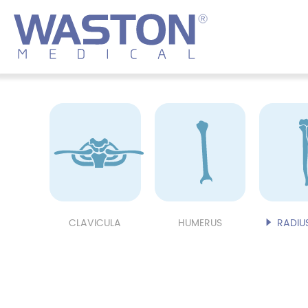
CLAVICULA
HUMERUS
RADIUS