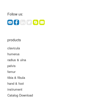
Follow us:
products
clavicula
humerus
radius & ulna
pelvis
femur
tibia & fibula
hand & foot
instrument
Catalog Download