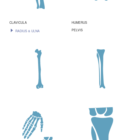
CLAVICULA
HUMERUS
PELVIS
RADIUS & ULNA