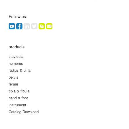
Follow us:
products
clavicula
humerus
radius & ulna
pelvis
femur
tibia & fibula
hand & foot
instrument
Catalog Download