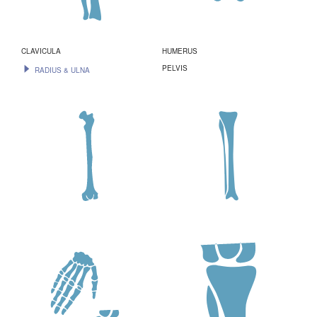
CLAVICULA
HUMERUS
PELVIS
RADIUS & ULNA