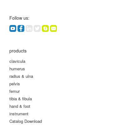
Follow us:
products
clavicula
humerus
radius & ulna
pelvis
femur
tibia & fibula
hand & foot
instrument
Catalog Download