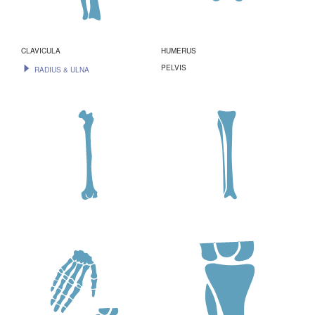
CLAVICULA
HUMERUS
PELVIS
RADIUS & ULNA