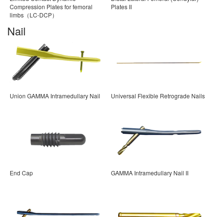
Compression Plates for femoral
Plates II
limbs（LC-DCP）
Nail
Union GAMMA Intramedullary Nail
Universal Flexible Retrograde Nails
End Cap
GAMMA Intramedullary Nail II