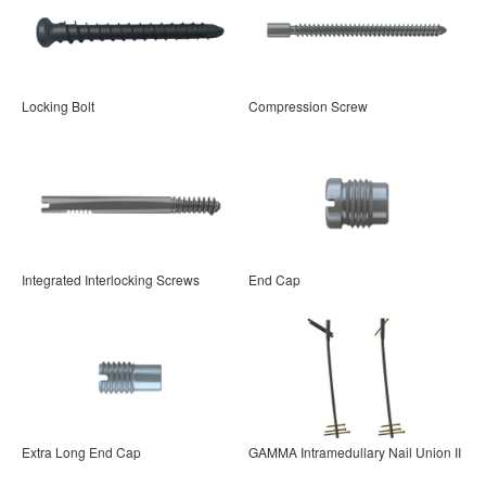
Locking Bolt
Compression Screw
Integrated Interlocking Screws
End Cap
Extra Long End Cap
GAMMA Intramedullary Nail Union II