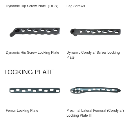
Dynamic Hip Screw Plate（DHS）
Lag Screws
Dynamic Hip Screw Locking Plate
Dynamic Condylar Screw Locking
Plate
LOCKING PLATE
Femur Locking Plate
Proximal Lateral Femoral (Condylar)
Locking Plate III