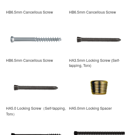
HB6.5mm Cancellous Screw
HB6.5mm Cancellous Screw
HB6.5mm Cancellous Screw
HA3.5mm Locking Screw (Self-
tapping, Torx)
HA5.0 Locking Screw（Self-tapping,
HA5.0mm Locking Spacer
Torx）