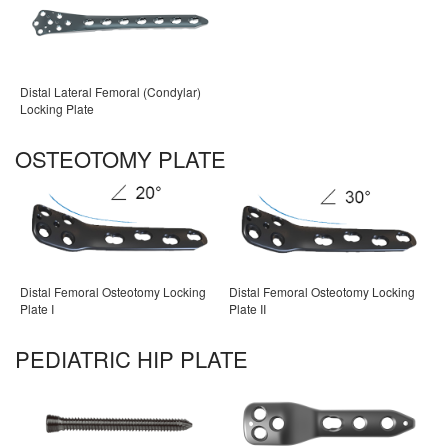
Distal Lateral Femoral (Condylar)
Locking Plate
OSTEOTOMY PLATE
Distal Femoral Osteotomy Locking
Distal Femoral Osteotomy Locking
Plate I
Plate II
PEDIATRIC HIP PLATE