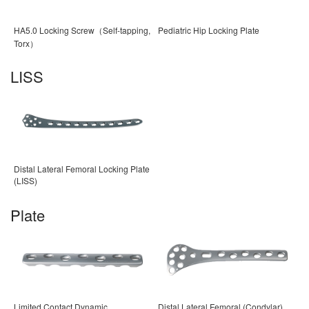
HA5.0 Locking Screw（Self-tapping,
Pediatric Hip Locking Plate
Torx）
LISS
Distal Lateral Femoral Locking Plate
(LISS)
Plate
Limited Contact Dynamic
Distal Lateral Femoral (Condylar)