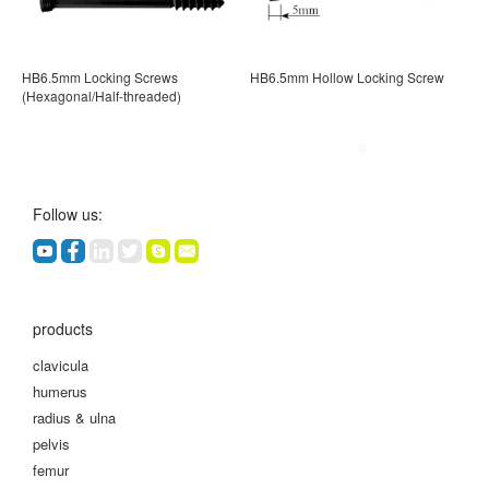
HB6.5mm Locking Screws
HB6.5mm Hollow Locking Screw
(Hexagonal/Half-threaded)
Follow us:
products
clavicula
humerus
radius & ulna
pelvis
femur