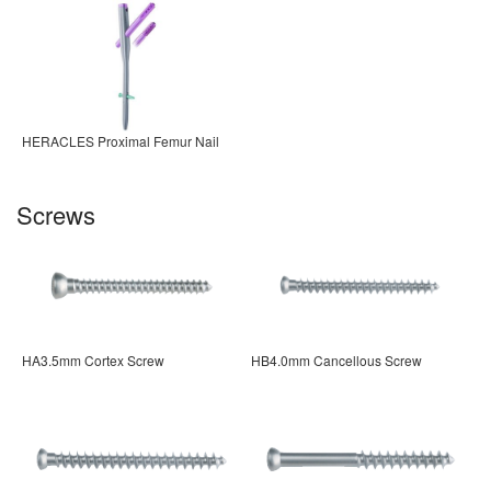
HERACLES Proximal Femur Nail
Screws
HA3.5mm Cortex Screw
HB4.0mm Cancellous Screw