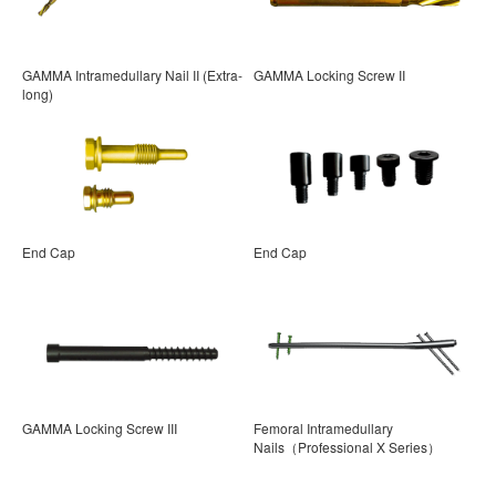
GAMMA Intramedullary Nail II (Extra-
GAMMA Locking Screw II
long)
End Cap
End Cap
GAMMA Locking Screw III
Femoral Intramedullary
Nails（Professional X Series）