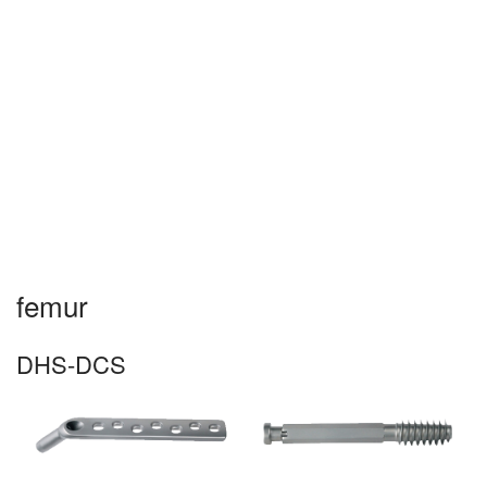
☰
femur
DHS-DCS